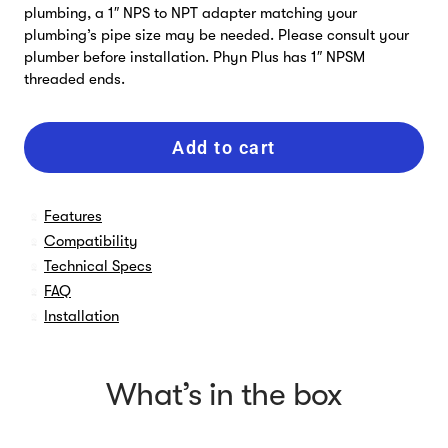
plumbing, a 1″ NPS to NPT adapter matching your
plumbing’s pipe size may be needed. Please consult your
plumber before installation. Phyn Plus has 1″ NPSM
threaded ends.
Add to cart
Features
Compatibility
Technical Specs
FAQ
Installation
What’s in the box