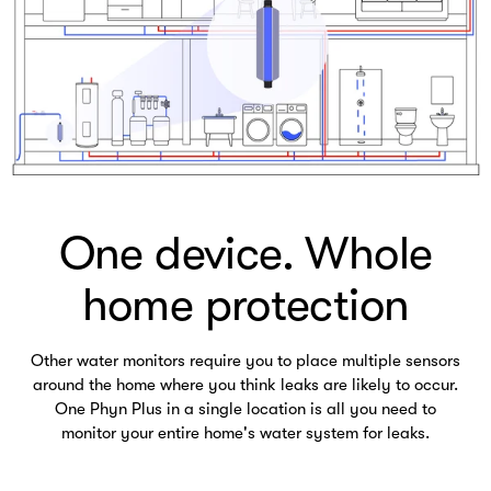
One device. Whole
home protection
Other water monitors require you to place multiple sensors
around the home where you think leaks are likely to occur.
One Phyn Plus in a single location is all you need to
monitor your entire home's water system for leaks.