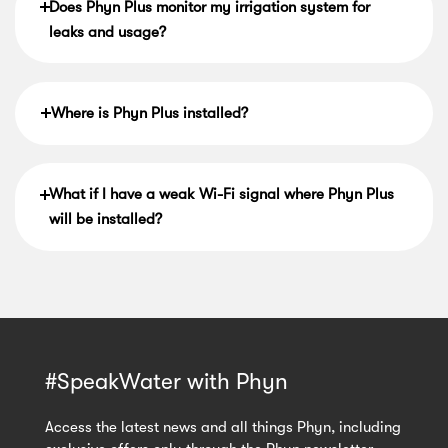
Does Phyn Plus monitor my irrigation system for
leaks and usage?
Where is Phyn Plus installed?
What if I have a weak Wi-Fi signal where Phyn Plus
will be installed?
#SpeakWater with Phyn
Access the latest news and all things Phyn, including