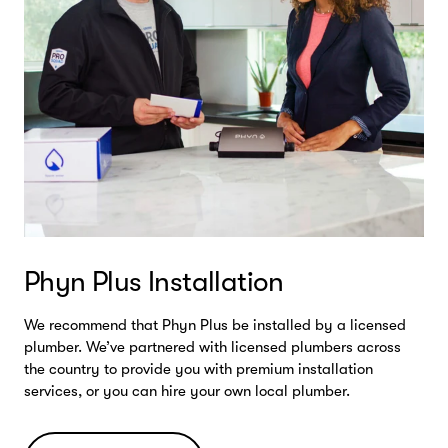
Phyn Plus Installation
We recommend that Phyn Plus be installed by a licensed
plumber. We’ve partnered with licensed plumbers across
the country to provide you with premium installation
services, or you can hire your own local plumber.