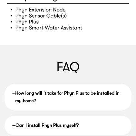
FAQ
How long will it take for Phyn Plus to be installed in
my home?
Can I install Phyn Plus myself?