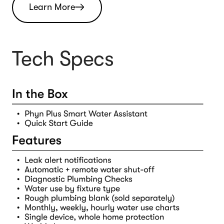
Learn More
Tech Specs