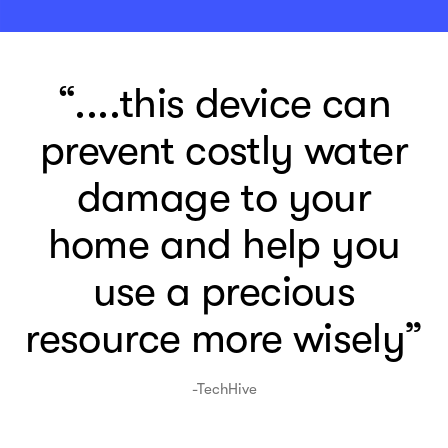
“....this device can
prevent costly water
damage to your
home and help you
use a precious
resource more wisely”
-TechHive