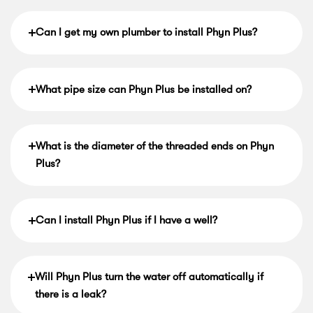
Can I get my own plumber to install Phyn Plus?
What pipe size can Phyn Plus be installed on?
What is the diameter of the threaded ends on Phyn
Plus?
Can I install Phyn Plus if I have a well?
Will Phyn Plus turn the water off automatically if
there is a leak?