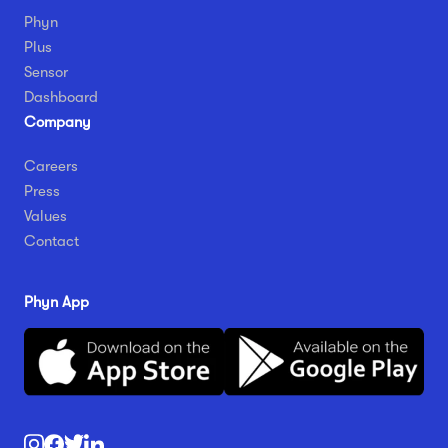
Phyn
Plus
Sensor
Dashboard
Company
Careers
Press
Values
Contact
Phyn App