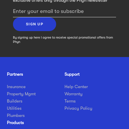
exclusive offers only through the Phyn newsletter
Enter your email to subscribe
SIGN UP
By signing up here I agree to receive special promotional offers from
Phyn
Partners
Support
Insurance
Help Center
Property Mgmt
Warranty
Builders
Terms
Utilities
Privacy Policy
Plumbers
Products