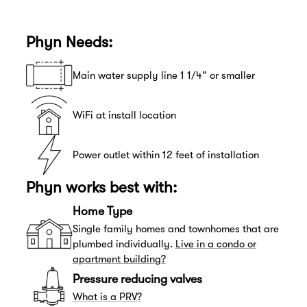
Phyn Needs:
Main water supply line 1 1/4” or smaller
WiFi at install location
Power outlet within 12 feet of installation
Phyn works best with:
Home Type
Single family homes and townhomes that are
plumbed individually.
Live in a condo or
apartment building?
Pressure reducing valves
What is a PRV?