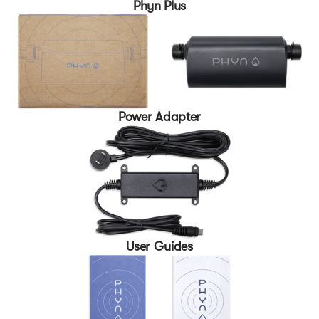
Phyn Plus
Power Adapter
User Guides