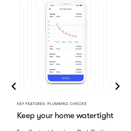
KEY FEATURES: REMOTE SHUTOFF
Turn off your tap, with a
tap