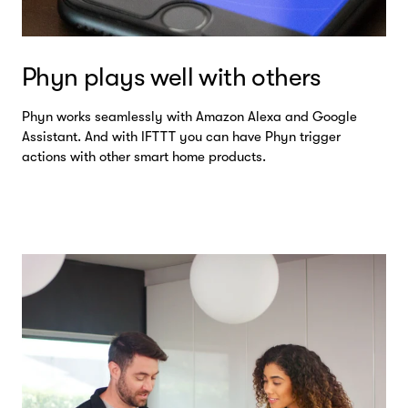
Phyn plays well with others
Phyn works seamlessly with Amazon Alexa and Google
Assistant. And with IFTTT you can have Phyn trigger
actions with other smart home products.