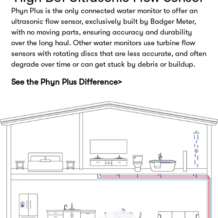
Phyn Plus is the only connected water monitor to offer an
ultrasonic flow sensor, exclusively built by Badger Meter,
with no moving parts, ensuring accuracy and durability
over the long haul. Other water monitors use turbine flow
sensors with rotating discs that are less accurate, and often
degrade over time or can get stuck by debris or buildup.
See the Phyn Plus Difference>