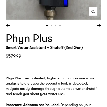
Zoom
Go
Go
Go
Go
Phyn Plus
to
to
to
to
slide
slide
slide
slide
1
2
3
4
Smart Water Assistant + Shutoff (2nd Gen)
Sale
$579.99
price
Phyn Plus uses patented, high-definition pressure wave
analysis to alert you the second a leak is detected,
mitigate costly damage through automatic water shutoff
and teach you about your water use.
Important: Adapters not included.
Depending on your