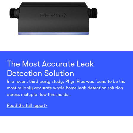
The Most Accurate Leak
Detection Solution
In a recent third party study, Phyn Plus was found to be the
most reliably accurate whole home leak detection solution
across multiple flow thresholds.
Read the full report>