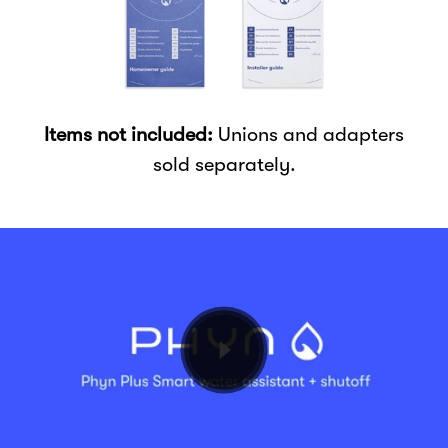
Items not included:
Unions and adapters
sold separately.