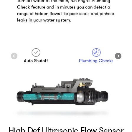
The Phyn app lets you shut off your water from
anywhere, giving you the peace of mind that if
there’s a leak when you’re away from home, you
can now stop it.
Remote Shutoff
Leak Alerts
High Def Ultrasonic Flow Sensor