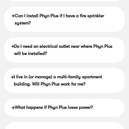
Can I install Phyn Plus if I have a fire sprinkler
system?
Do I need an electrical outlet near where Phyn Plus
will be installed?
I live in (or manage) a multi-family apartment
building. Will Phyn Plus work for me?
What happens if Phyn Plus loses power?